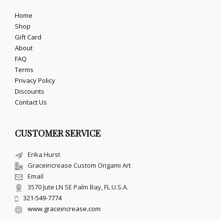
Home
Shop
Gift Card
About
FAQ
Terms
Privacy Policy
Discounts
Contact Us
CUSTOMER SERVICE
Erika Hurst
Graceincrease Custom Origami Art
Email
3570 Jute LN SE Palm Bay, FL U.S.A.
321-549-7774
www.graceincrease.com