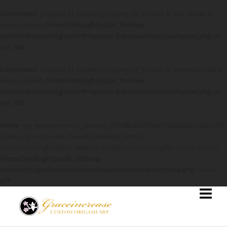
Deprecated
: Creation of dynamic property VP_Option::$_dev_mode is
deprecated in
/home3/erikaglh/public_html/wp-
content/themes/HighendWP/options-framework/classes/option.php
on
line
788
Deprecated
: Creation of dynamic property VP_Option::$_minimum_role is
deprecated in
/home3/erikaglh/public_html/wp-
content/themes/HighendWP/options-framework/classes/option.php
on
line
730
Notice
: wp_woocommerce_session_73308b0363f8e8f7ad00c4d526bca746
cookie cannot be set - headers already sent by
/home3/erikaglh/public_html/wp-includes/functions.php on line 6170 in
/home3/erikaglh/public_html/wp-
content/plugins/woocommerce/includes/wc-core-functions.php
on line
977