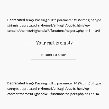
Deprecated
: trim(): Passing null to parameter #1 ($string) of type
string is deprecated in
/home3/erikaglh/public_html/wp-
content/themes/HighendWP/functions/helpers.php
on line
343
Your cart is empty
RETURN TO SHOP
Deprecated
: trim(): Passing null to parameter #1 ($string) of type
string is deprecated in
/home3/erikaglh/public_html/wp-
content/themes/HighendWP/functions/helpers.php
on line
343