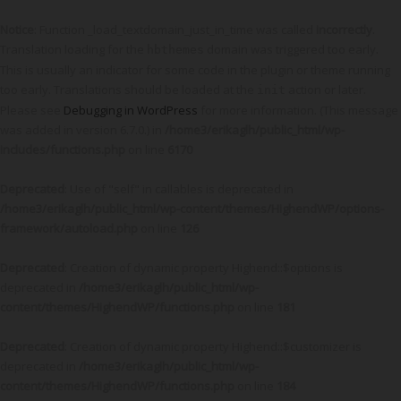
Notice
: Function _load_textdomain_just_in_time was called
incorrectly
.
Translation loading for the
domain was triggered too early.
hbthemes
This is usually an indicator for some code in the plugin or theme running
too early. Translations should be loaded at the
action or later.
init
Please see
Debugging in WordPress
for more information. (This message
was added in version 6.7.0.) in
/home3/erikaglh/public_html/wp-
includes/functions.php
on line
6170
Deprecated
: Use of "self" in callables is deprecated in
/home3/erikaglh/public_html/wp-content/themes/HighendWP/options-
framework/autoload.php
on line
126
Deprecated
: Creation of dynamic property Highend::$options is
deprecated in
/home3/erikaglh/public_html/wp-
content/themes/HighendWP/functions.php
on line
181
Deprecated
: Creation of dynamic property Highend::$customizer is
deprecated in
/home3/erikaglh/public_html/wp-
content/themes/HighendWP/functions.php
on line
184