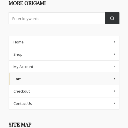
MORE ORIGAMI
Home
Shop
My Account
Cart
Checkout
Contact Us
SITE MAP