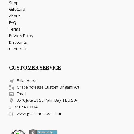
Shop
Gift Card
About
FAQ
Terms
Privacy Policy
Discounts
Contact Us
CUSTOMER SERVICE
Erika Hurst
Graceincrease Custom Origami Art
Email
3570 Jute LN SE Palm Bay, FL U.S.A.
321-549-7774
www.graceincrease.com