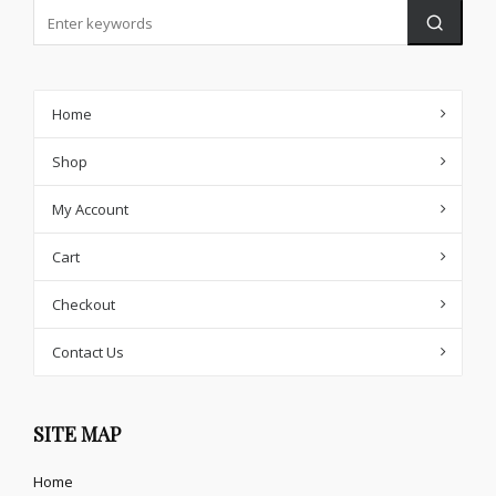
Home
Shop
My Account
Cart
Checkout
Contact Us
SITE MAP
Home