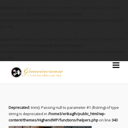
Deprecated
: Creation of dynamic property VP_Option::$_dev_mode is
deprecated in
/home3/erikaglh/public_html/wp-
content/themes/HighendWP/options-framework/classes/option.php
on
line
788
Deprecated
: Creation of dynamic property VP_Option::$_minimum_role is
deprecated in
/home3/erikaglh/public_html/wp-
content/themes/HighendWP/options-framework/classes/option.php
on
line
730
Deprecated
: trim(): Passing null to parameter #1 ($string) of type
string is deprecated in
/home3/erikaglh/public_html/wp-
content/themes/HighendWP/functions/helpers.php
on line
343