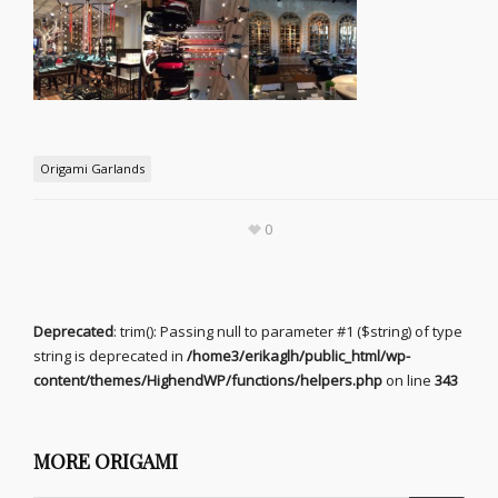
Origami Garlands
0
Deprecated
: trim(): Passing null to parameter #1 ($string) of type
string is deprecated in
/home3/erikaglh/public_html/wp-
content/themes/HighendWP/functions/helpers.php
on line
343
MORE ORIGAMI