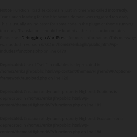
Notice
: Function _load_textdomain_just_in_time was called
incorrectly
.
Translation loading for the
domain was triggered too early.
hbthemes
This is usually an indicator for some code in the plugin or theme running
too early. Translations should be loaded at the
action or later.
init
Please see
Debugging in WordPress
for more information. (This message
was added in version 6.7.0.) in
/home3/erikaglh/public_html/wp-
includes/functions.php
on line
6170
Deprecated
: Use of "self" in callables is deprecated in
/home3/erikaglh/public_html/wp-content/themes/HighendWP/options-
framework/autoload.php
on line
126
Deprecated
: Creation of dynamic property Highend::$options is
deprecated in
/home3/erikaglh/public_html/wp-
content/themes/HighendWP/functions.php
on line
181
Deprecated
: Creation of dynamic property Highend::$customizer is
deprecated in
/home3/erikaglh/public_html/wp-
content/themes/HighendWP/functions.php
on line
184