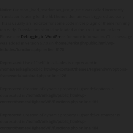
Notice
: Function _load_textdomain_just_in_time was called
incorrectly
.
Translation loading for the
domain was triggered too early.
hbthemes
This is usually an indicator for some code in the plugin or theme running
too early. Translations should be loaded at the
action or later.
init
Please see
Debugging in WordPress
for more information. (This message
was added in version 6.7.0.) in
/home3/erikaglh/public_html/wp-
includes/functions.php
on line
6170
Deprecated
: Use of "self" in callables is deprecated in
/home3/erikaglh/public_html/wp-content/themes/HighendWP/options-
framework/autoload.php
on line
126
Deprecated
: Creation of dynamic property Highend::$options is
deprecated in
/home3/erikaglh/public_html/wp-
content/themes/HighendWP/functions.php
on line
181
Deprecated
: Creation of dynamic property Highend::$customizer is
deprecated in
/home3/erikaglh/public_html/wp-
content/themes/HighendWP/functions.php
on line
184