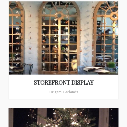
STOREFRONT DISPLAY
Origami Garlands