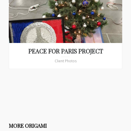
PEACE FOR PARIS PROJECT
Client Photos
MORE ORIGAMI