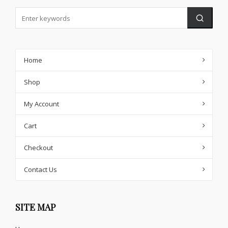
Home
Shop
My Account
Cart
Checkout
Contact Us
SITE MAP