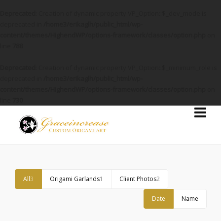
Deprecated
: Creation of dynamic property VP_Option::$_dev_mode is
deprecated in
/home3/erikaglh/public_html/wp-
content/themes/HighendWP/options-framework/classes/option.php
on
line
788
Deprecated
: Creation of dynamic property VP_Option::$_minimum_role is
deprecated in
/home3/erikaglh/public_html/wp-
content/themes/HighendWP/options-framework/classes/option.php
on
line
730
All
3
Origami Garlands
1
Client Photos
2
Date
Name