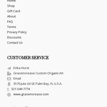
Home
Shop
Gift Card
About
FAQ
Terms
Privacy Policy
Discounts
Contact Us
CUSTOMER SERVICE
Erika Hurst
Graceincrease Custom Origami Art
Email
3570 Jute LN SE Palm Bay, FL U.S.A.
321-549-7774
www.graceincrease.com