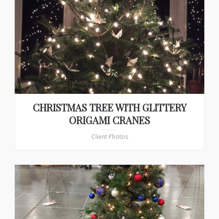
CHRISTMAS TREE WITH GLITTERY
ORIGAMI CRANES
Client Photos