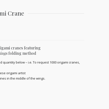
ami Crane
rigami cranes featuring
ings
folding method
d quantity below – i.e. To request 1000 origami cranes,
ese origami artist
ines in the middle of the wings.