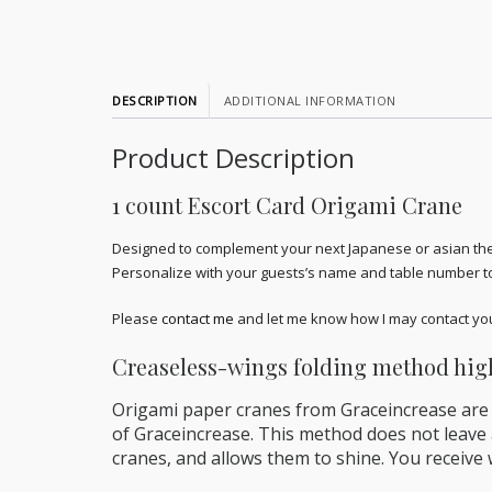
DESCRIPTION
ADDITIONAL INFORMATION
Product Description
1 count Escort Card Origami Crane
Designed to complement your next Japanese or asian them
Personalize with your guests’s name and table number t
Please
contact me
and let me know how I may contact you 
Creaseless-wings folding method high
Origami paper cranes from Graceincrease are
of Graceincrease. This method does not leave a
cranes, and allows them to shine. You receive w