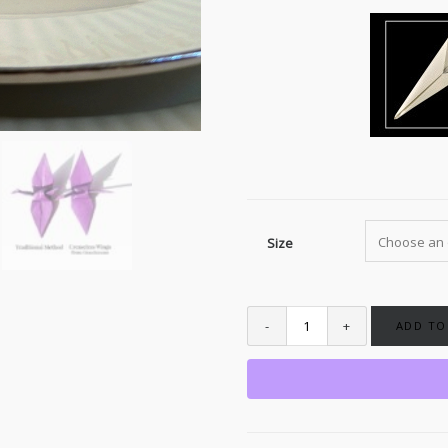
Size
ADD TO