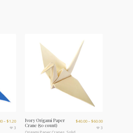
Ivory Origami Paper
80
–
$
1.20
$
40.00
–
$
60.00
Crane (50 count)
3
3
Origami Paper Cranes
,
Solid