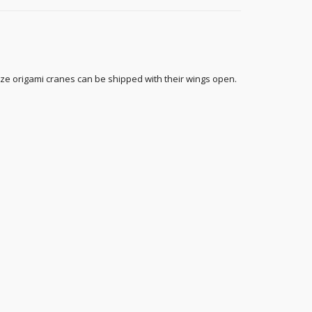
ize origami cranes can be shipped with their wings open.