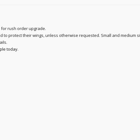
 for rush order upgrade.
sed to protect their wings, unless otherwise requested. Small and medium s
ails.
ple today
.