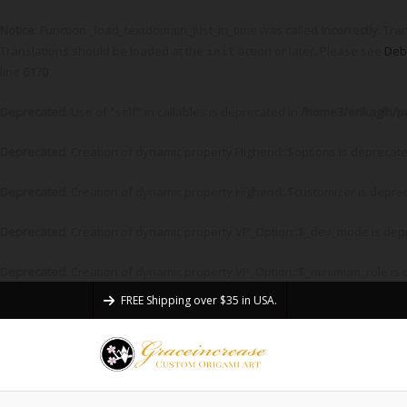
Notice
: Function _load_textdomain_just_in_time was called
incorrectly
. Tra
Translations should be loaded at the
action or later. Please see
Deb
init
line
6170
Deprecated
: Use of "self" in callables is deprecated in
/home3/erikaglh/p
Deprecated
: Creation of dynamic property Highend::$options is deprecat
Deprecated
: Creation of dynamic property Highend::$customizer is depre
Deprecated
: Creation of dynamic property VP_Option::$_dev_mode is dep
Deprecated
: Creation of dynamic property VP_Option::$_minimum_role is
FREE Shipping over $35 in USA.