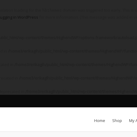
nslation loading for the
domain was triggered too early. This is u
hbthemes
ugging in WordPress
for more information. (This message was added in ver
ublic_html/wp-content/themes/HighendWP/options-framework/autoload.
ed in
/home3/erikaglh/public_html/wp-content/themes/HighendWP/functi
cated in
/home3/erikaglh/public_html/wp-content/themes/HighendWP/fun
recated in
/home3/erikaglh/public_html/wp-content/themes/HighendWP/o
 deprecated in
/home3/erikaglh/public_html/wp-content/themes/HighendW
Home
Shop
My 