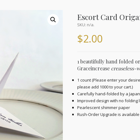
Escort Card Orig
SKU:
n/a
.
$
2.00
1 beautifully hand folded o
Graceincrease
creaseless-w
1 count (Please enter your desire
please add 1000 to your cart.)
Carefully hand-folded by a Japan
Improved design with no folding l
Pearlescent shimmer paper
Rush-Order Upgrade is available