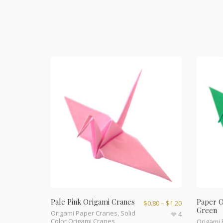
Pale Pink Origami Cranes
Paper O
$
0.80
–
$
1.20
Green
Origami Paper Cranes
,
Solid
4
Color Origami Cranes
Origami