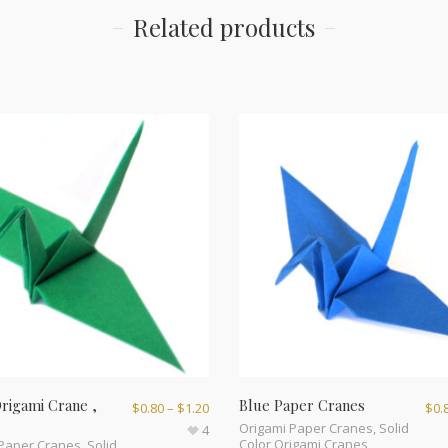
Related products
rigami Crane ,
Blue Paper Cranes
$
0.80
–
$
1.20
$
0.
Origami Paper Cranes
,
Solid
4
Color Origami Cranes
 Paper Cranes
,
Solid