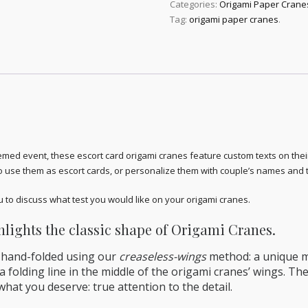
Categories:
Origami Paper Crane
Tag:
origami paper cranes
.
ed event, these escort card origami cranes feature custom texts on thei
o use them as escort cards, or personalize them with couple’s names and
to discuss what test you would like on your origami cranes.
lights the classic shape of Origami Cranes.
 hand-folded using our
creaseless-wings
method: a unique me
 folding line in the middle of the origami cranes’ wings. The
hat you deserve: true attention to the detail.