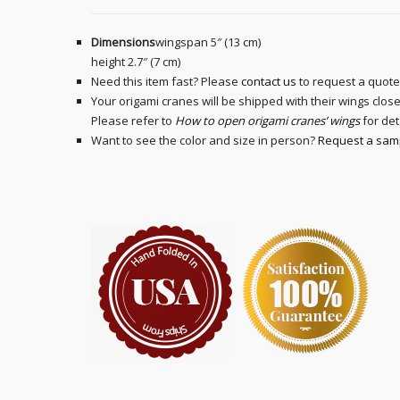
Dimensions
wingspan 5″ (13 cm)
height 2.7″ (7 cm)
Need this item fast? Please
contact us
to request a quote
Your origami cranes will be shipped with their wings clo
Please refer to
How to open origami cranes’ wings
for det
Want to see the color and size in person?
Request a sam