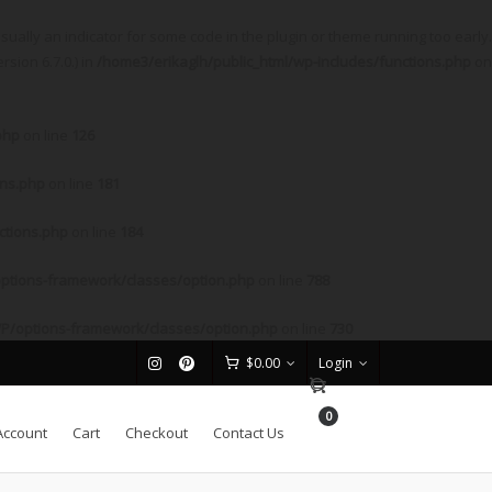
sually an indicator for some code in the plugin or theme running too early.
sion 6.7.0.) in
/home3/erikaglh/public_html/wp-includes/functions.php
on
php
on line
126
ons.php
on line
181
ctions.php
on line
184
ptions-framework/classes/option.php
on line
788
P/options-framework/classes/option.php
on line
730
$
0.00
Login
0
Account
Cart
Checkout
Contact Us