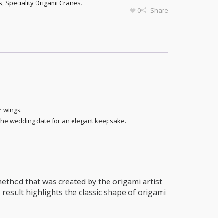
s
,
Speciality Origami Cranes
.
0
Share
r wings.
 the wedding date for an elegant keepsake.
thod that was created by the origami artist
 result highlights the classic shape of origami